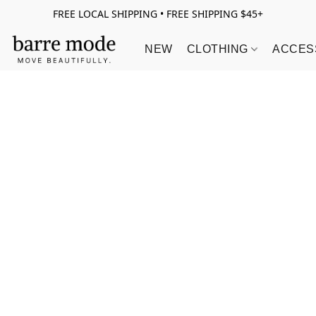
FREE LOCAL SHIPPING • FREE SHIPPING $45+
NEW
CLOTHING
ACCES