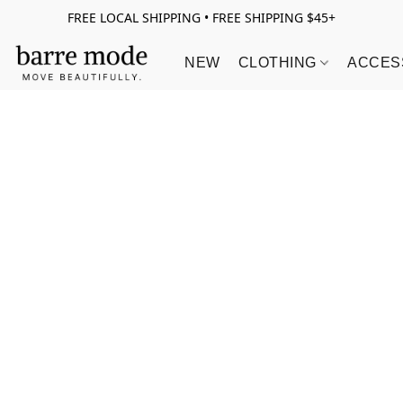
FREE LOCAL SHIPPING • FREE SHIPPING $45+
NEW
CLOTHING
ACCES