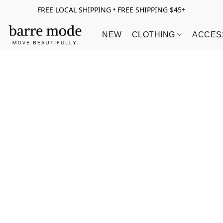
FREE LOCAL SHIPPING • FREE SHIPPING $45+
NEW
CLOTHING
ACCES