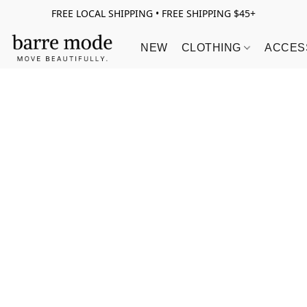
FREE LOCAL SHIPPING • FREE SHIPPING $45+
NEW
CLOTHING
ACCES