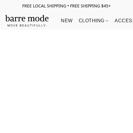
FREE LOCAL SHIPPING • FREE SHIPPING $45+
NEW
CLOTHING
ACCES